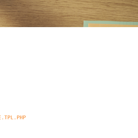
.TPL.PHP
