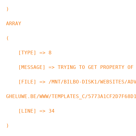
ARRAY

(

    [TYPE] => 8

    [MESSAGE] => TRYING TO GET PROPERTY OF NON-OBJECT

    [FILE] => /MNT/BILBO-DISK1/WEBSITES/ADVOCAAT-VAN-
GHELUWE.BE/WWW/TEMPLATES_C/5773A1CF2D7F68D1
    [LINE] => 34
