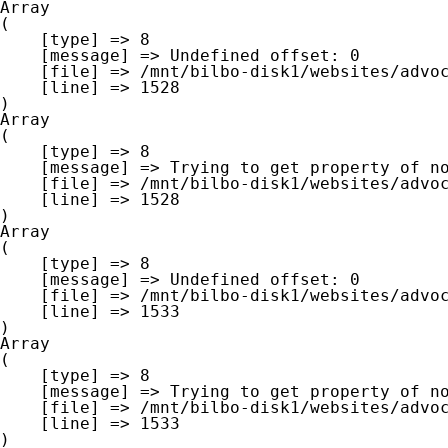
Array

(

    [type] => 8

    [message] => Undefined offset: 0

    [file] => /mnt/bilbo-disk1/websites/advocaat-van-gheluwe.be/www/modules/database/frontend/database.php

    [line] => 1528

Array

(

    [type] => 8

    [message] => Trying to get property of non-object

    [file] => /mnt/bilbo-disk1/websites/advocaat-van-gheluwe.be/www/modules/database/frontend/database.php

    [line] => 1528

Array

(

    [type] => 8

    [message] => Undefined offset: 0

    [file] => /mnt/bilbo-disk1/websites/advocaat-van-gheluwe.be/www/modules/database/frontend/database.php

    [line] => 1533

Array

(

    [type] => 8

    [message] => Trying to get property of non-object

    [file] => /mnt/bilbo-disk1/websites/advocaat-van-gheluwe.be/www/modules/database/frontend/database.php

    [line] => 1533
