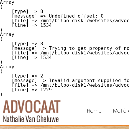
Array

(

    [type] => 8

    [message] => Undefined offset: 0

    [file] => /mnt/bilbo-disk1/websites/advocaat-van-gheluwe.be/www/modules/database/frontend/database.php

    [line] => 1534

Array

(

    [type] => 8

    [message] => Trying to get property of non-object

    [file] => /mnt/bilbo-disk1/websites/advocaat-van-gheluwe.be/www/modules/database/frontend/database.php

    [line] => 1534

Array

(

    [type] => 2

    [message] => Invalid argument supplied for foreach()

    [file] => /mnt/bilbo-disk1/websites/advocaat-van-gheluwe.be/www/modules/database/frontend/database.php

    [line] => 1229

Home
Matièr