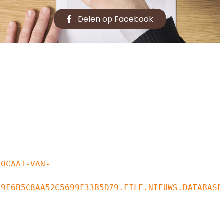
Delen op Facebook
9F6B5C8AA52C5699F33B5D79.FILE.NIEUWS.DATABASE