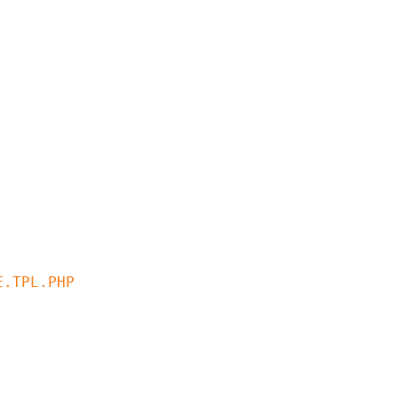
.TPL.PHP
