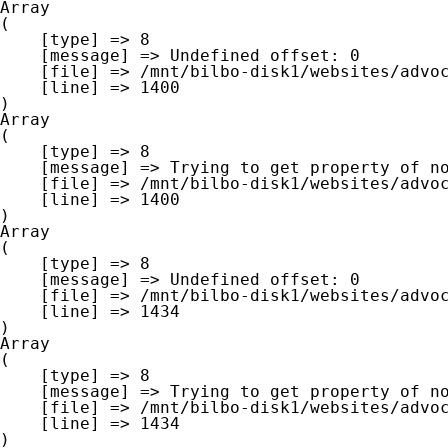
Array

(

    [type] => 8

    [message] => Undefined offset: 0

    [file] => /mnt/bilbo-disk1/websites/advocaat-van-gheluwe.be/www/modules/database/frontend/database.php

    [line] => 1400

Array

(

    [type] => 8

    [message] => Trying to get property of non-object

    [file] => /mnt/bilbo-disk1/websites/advocaat-van-gheluwe.be/www/modules/database/frontend/database.php

    [line] => 1400

Array

(

    [type] => 8

    [message] => Undefined offset: 0

    [file] => /mnt/bilbo-disk1/websites/advocaat-van-gheluwe.be/www/modules/database/frontend/database.php

    [line] => 1434

Array

(

    [type] => 8

    [message] => Trying to get property of non-object

    [file] => /mnt/bilbo-disk1/websites/advocaat-van-gheluwe.be/www/modules/database/frontend/database.php

    [line] => 1434
