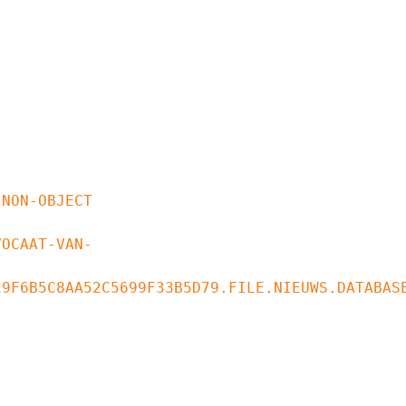
9F6B5C8AA52C5699F33B5D79.FILE.NIEUWS.DATABASE