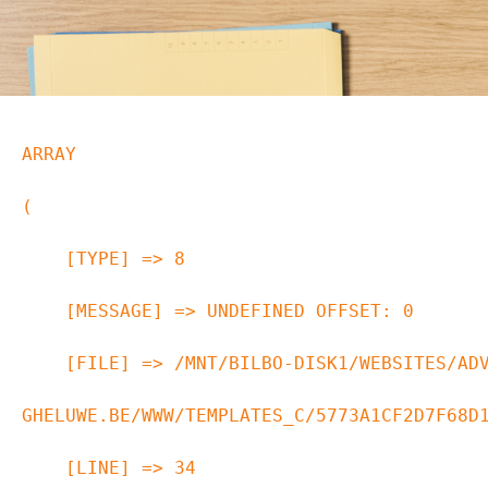
ARRAY

(

    [TYPE] => 8

    [MESSAGE] => UNDEFINED OFFSET: 0

    [FILE] => /MNT/BILBO-DISK1/WEBSITES/ADVOCAAT-VAN-
GHELUWE.BE/WWW/TEMPLATES_C/5773A1CF2D7F68D1
    [LINE] => 34
