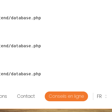
ons
Contact
Conseils en ligne