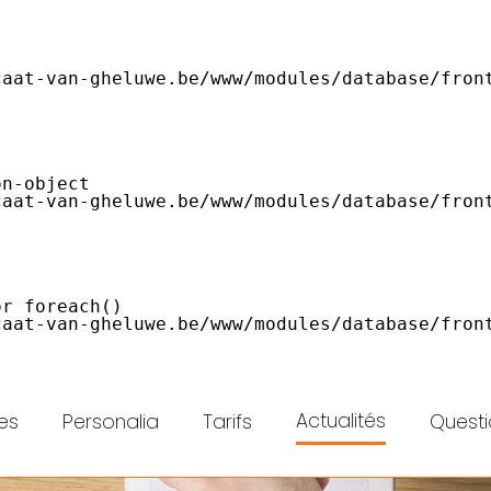
Actualités
es
Personalia
Tarifs
Questi